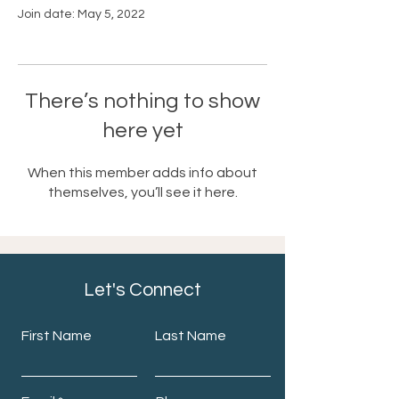
Join date: May 5, 2022
There’s nothing to show
here yet
When this member adds info about
themselves, you’ll see it here.
Let's Connect
First Name
Last Name