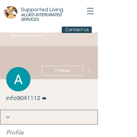
Supported Living
ALLIED INTERGRATED
SERVICES
Contact Us
Enquire about our support
and care packages
More actions
Follow
Admin
info9041112
Profile