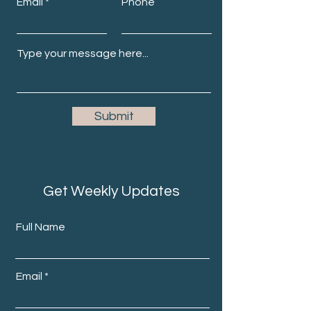
Email
Phone
Submit
Get Weekly Updates
Full Name
Email