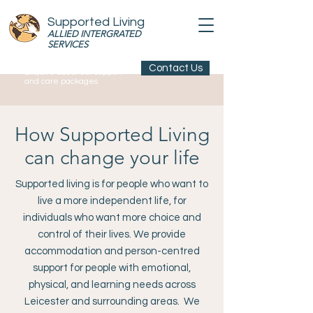
Supported Living
ALLIED INTERGRATED
SERVICES
Contact Us
Enquire about our support
and care packages
How Supported Living
can change your life
Supported living is for people who want to
live a more independent life, for
individuals who want more choice and
control of their lives. We provide
accommodation and person-centred
support for people with emotional,
physical, and learning needs across
Leicester and surrounding areas. We