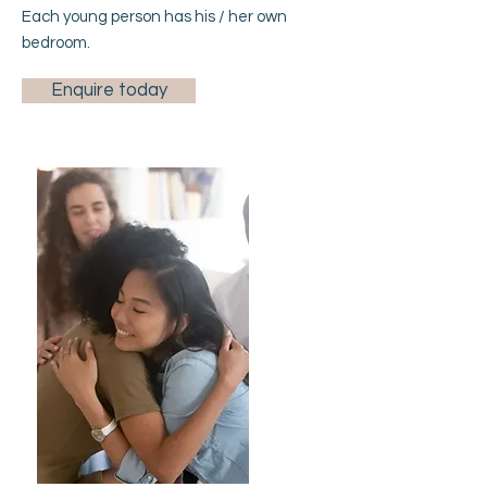
Each young person has his / her own
bedroom.
Enquire today