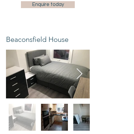
Enquire today
Beaconsfield House