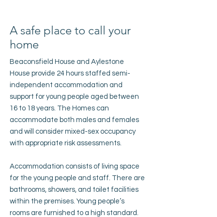
A safe place to call your
home
Beaconsfield House and Aylestone
House provide 24 hours staffed semi-
independent accommodation and
support for young people aged between
16 to 18 years. The Homes can
accommodate both males and females
and will consider mixed-sex occupancy
with appropriate risk assessments.
Accommodation consists of living space
for the young people and staff. There are
bathrooms, showers, and toilet facilities
within the premises. Young people’s
rooms are furnished to a high standard.