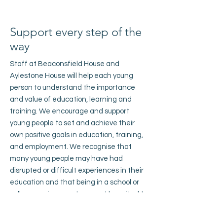
Support every step of the
way
Staff at Beaconsfield House and
Aylestone House will help each young
person to understand the importance
and value of education, learning and
training. We encourage and support
young people to set and achieve their
own positive goals in education, training,
and employment. We recognise that
many young people may have had
disrupted or difficult experiences in their
education and that being in a school or
college environment may not be suited to
them.