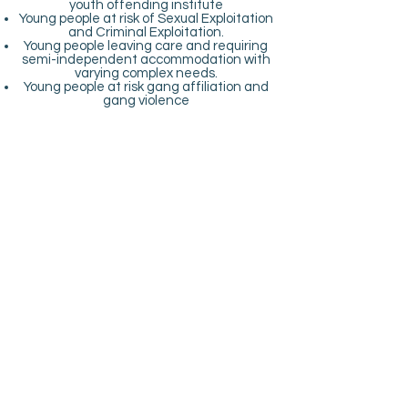
youth offending institute
Young people at risk of Sexual Exploitation
and Criminal Exploitation.
Young people leaving care and requiring
semi-independent accommodation with
varying complex needs.
Young people at risk gang affiliation and
gang violence