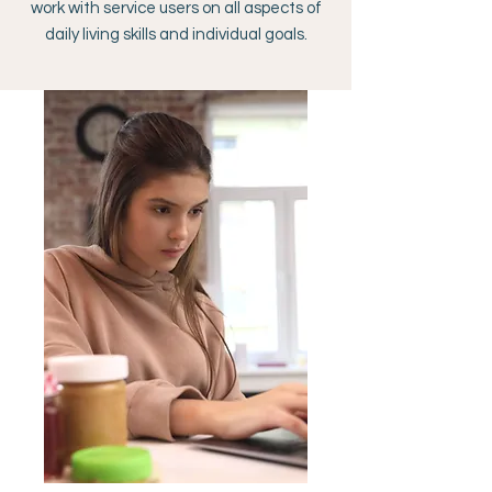
work with service users on all aspects of
daily living skills and individual goals.