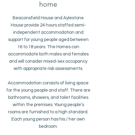
home
Beaconsfield House and Aylestone
House provide 24 hours staffed semi-
independent accommodation and
support for young people aged between
16 to 18 years. The Homes can
accommodate both males and females
and will consider mixed-sex occupancy
with appropriate risk assessments.
Accommodation consists of living space
for the young people and staff. There are
bathrooms, showers, and toilet facilities
within the premises. Young people’s
rooms are furnished to a high standard.
Each young person has his / her own
bedroom.