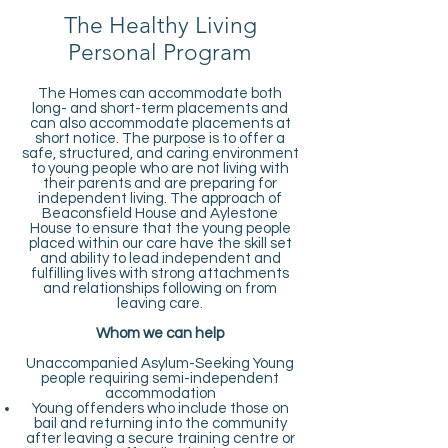
The Healthy Living
Personal Program
The Homes can accommodate both
long- and short-term placements and
can also accommodate placements at
short notice. The purpose is to offer a
safe, structured, and caring environment
to young people who are not living with
their parents and are preparing for
independent living. The approach of
Beaconsfield House and Aylestone
House to ensure that the young people
placed within our care have the skill set
and ability to lead independent and
fulfilling lives with strong attachments
and relationships following on from
leaving care.
Whom we can help
Unaccompanied Asylum-Seeking Young
people requiring semi-independent
accommodation
Young offenders who include those on
bail and returning into the community
after leaving a secure training centre or