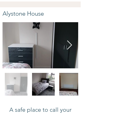
Alystone House
A safe place to call your