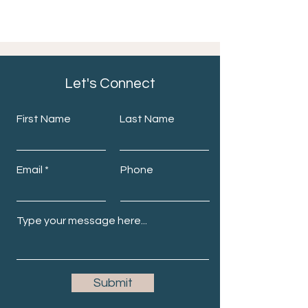
Let's Connect
First Name
Last Name
Email
Phone
Submit