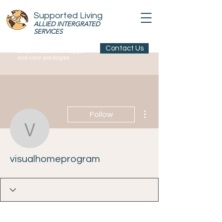
Supported Living
ALLIED INTERGRATED
SERVICES
Contact Us
Enquire about our support
and care packages
More actions
Follow
visualhomeprogram
visualhomeprogram