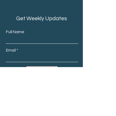
Get Weekly Updates
Full Name
Email
Subscribe
Home
About Us